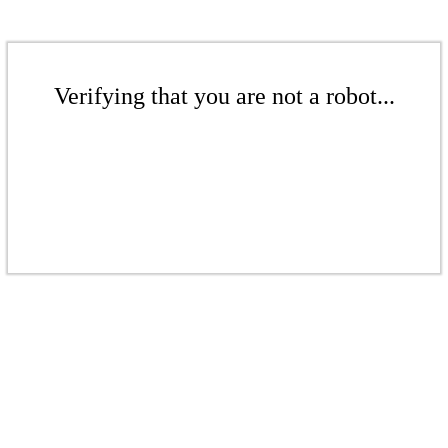
Verifying that you are not a robot...