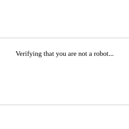
Verifying that you are not a robot...