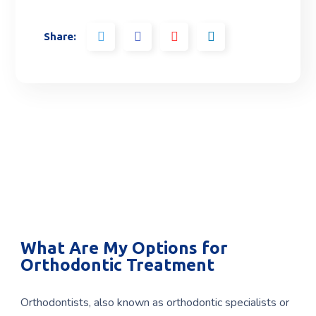
Share:
What Are My Options for
Orthodontic Treatment
Orthodontists, also known as orthodontic specialists or