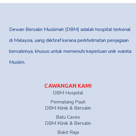
Dewan Bersalin Muslimah (DBM) adalah hospital terkenal
di Malaysia, yang diiktiraf kerana perkhidmatan penjagaan
bersalinnya, khusus untuk memenuhi keperluan unik wanita
Muslim.
CAWANGAN KAMI
DBM Hospital
Permatang Pauh
DBM Klinik & Bersalin
Batu Caves
DBM Klinik & Bersalin
Bukit Raja