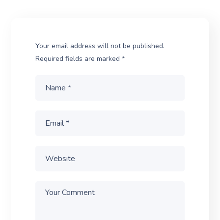
Your email address will not be published.
Required fields are marked
*