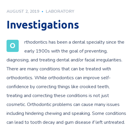
AUGUST 2, 2019
LABORATORY
Investigations
rthodontics has been a dental specialty since the
O
early 1900s with the goal of preventing,
diagnosing, and treating dental and/or facial irregularities.
There are many conditions that can be treated with
orthodontics. While orthodontics can improve self-
confidence by correcting things like crooked teeth,
treating and correcting these conditions is not just
cosmetic. Orthodontic problems can cause many issues
including hindering chewing and speaking. Some conditions
can lead to tooth decay and gum disease if left untreated.