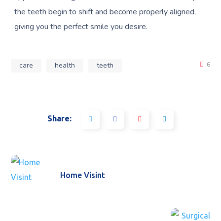
the teeth begin to shift and become properly aligned,
giving you the perfect smile you desire.
care
health
teeth
6
Share:
Home Visint