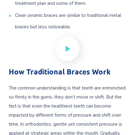
treatment plan and some of them.
Clear ceramic braces are similar to traditional metal
braces but less noticeable.
How Traditional Braces Work
The common understanding is that teeth are entrenched
so firmly in the gums, they don’t move or shift. But the
fact is that even the healthiest teeth can become
impacted by different forms of pressure and shift over
time. In orthodontics, gentle yet consistent pressure is
applied at strategic areas within the mouth. Gradually,