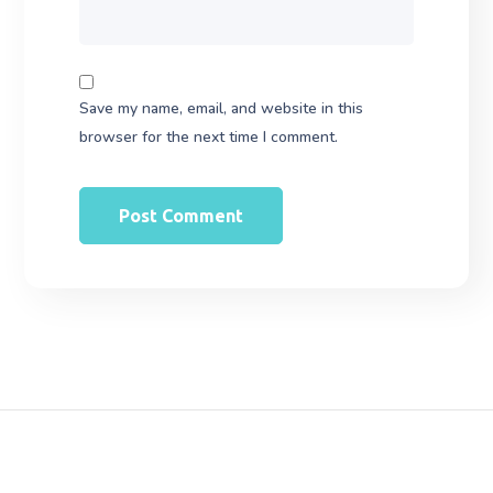
Save my name, email, and website in this
browser for the next time I comment.