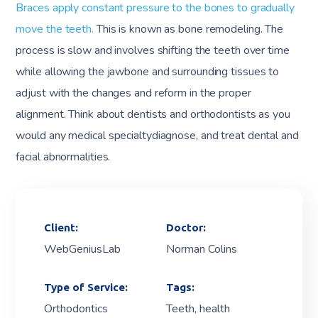
Braces apply constant pressure to the bones to gradually
move the teeth.
This is known as bone remodeling. The
process is slow and involves shifting the teeth over time
while allowing the jawbone and surrounding tissues to
adjust with the changes and reform in the proper
alignment. Think about dentists and orthodontists as you
would any medical specialtydiagnose, and treat dental and
facial abnormalities.
Client:
Doctor:
WebGeniusLab
Norman Colins
Type of Service:
Tags:
Orthodontics
Teeth, health