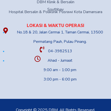
DBM Klinik & Bersalin
Southbay
Hospital Bersalin & Poliklinik Pusrawi Kota Damansara
LOKASI & WAKTU OPERASI
No.18 & 20, Jalan Cermai 1, Taman Cermai, 13500
Permatang Pauh, Pulau Pinang.
04-3982513
Ahad - Jumaat
9:00 am - 1:00 pm
3:00 pm - 6:00 pm
Copyright © 2025 DBM. All Rights Reserved.