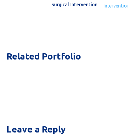
Surgical Intervention
Related Portfolio
T
Labo
Leave a Reply