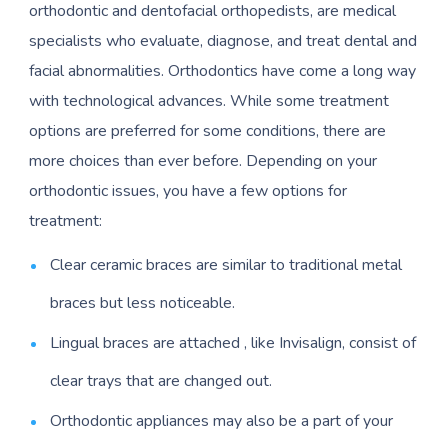
orthodontic and dentofacial orthopedists, are medical
specialists who evaluate, diagnose, and treat dental and
facial abnormalities. Orthodontics have come a long way
with technological advances. While some treatment
options are preferred for some conditions, there are
more choices than ever before. Depending on your
orthodontic issues, you have a few options for
treatment:
Clear ceramic braces are similar to traditional metal
braces but less noticeable.
Lingual braces are attached , like Invisalign, consist of
clear trays that are changed out.
Orthodontic appliances may also be a part of your