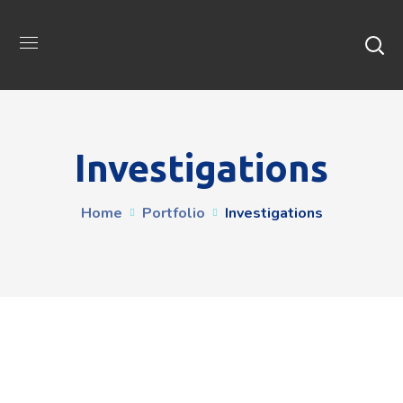
Investigations
Home
Portfolio
Investigations