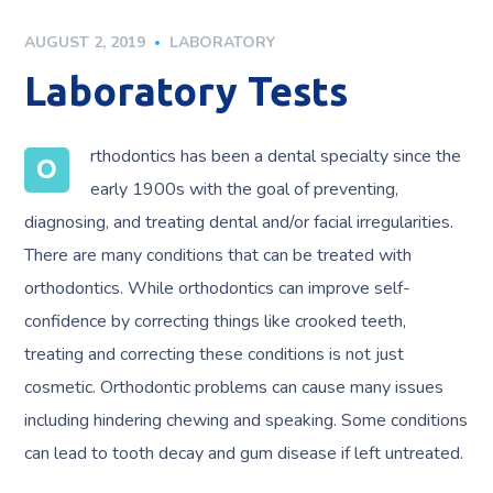
AUGUST 2, 2019
LABORATORY
Laboratory Tests
rthodontics has been a dental specialty since the
O
early 1900s with the goal of preventing,
diagnosing, and treating dental and/or facial irregularities.
There are many conditions that can be treated with
orthodontics. While orthodontics can improve self-
confidence by correcting things like crooked teeth,
treating and correcting these conditions is not just
cosmetic. Orthodontic problems can cause many issues
including hindering chewing and speaking. Some conditions
can lead to tooth decay and gum disease if left untreated.