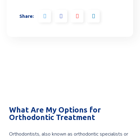
Share:
What Are My Options for
Orthodontic Treatment
Orthodontists, also known as orthodontic specialists or