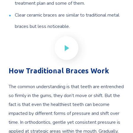
treatment plan and some of them.
Clear ceramic braces are similar to traditional metal
braces but less noticeable.
How Traditional Braces Work
The common understanding is that teeth are entrenched
so firmly in the gums, they don’t move or shift. But the
fact is that even the healthiest teeth can become
impacted by different forms of pressure and shift over
time. In orthodontics, gentle yet consistent pressure is
applied at strategic areas within the mouth. Gradually,