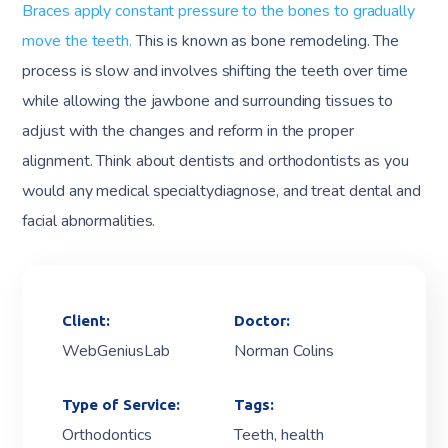
Braces apply constant pressure to the bones to gradually
move the teeth.
This is known as bone remodeling. The
process is slow and involves shifting the teeth over time
while allowing the jawbone and surrounding tissues to
adjust with the changes and reform in the proper
alignment. Think about dentists and orthodontists as you
would any medical specialtydiagnose, and treat dental and
facial abnormalities.
Client:
Doctor:
WebGeniusLab
Norman Colins
Type of Service:
Tags:
Orthodontics
Teeth, health