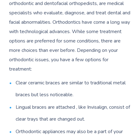
orthodontic and dentofacial orthopedists, are medical
specialists who evaluate, diagnose, and treat dental and
facial abnormalities. Orthodontics have come a long way
with technological advances. While some treatment
options are preferred for some conditions, there are
more choices than ever before. Depending on your
orthodontic issues, you have a few options for
treatment:
Clear ceramic braces are similar to traditional metal
braces but less noticeable.
Lingual braces are attached , like Invisalign, consist of
clear trays that are changed out.
Orthodontic appliances may also be a part of your