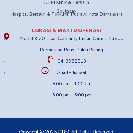
DBM Klinik & Bersalin
Southbay
Hospital Bersalin & Poliklinik Pusrawi Kota Damansara
LOKASI & WAKTU OPERASI
No.18 & 20, Jalan Cermai 1, Taman Cermai, 13500
Permatang Pauh, Pulau Pinang.
04-3982513
Ahad - Jumaat
9:00 am - 1:00 pm
3:00 pm - 6:00 pm
Copyright © 2025 DBM. All Rights Reserved.