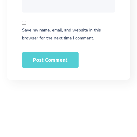
Save my name, email, and website in this
browser for the next time I comment.