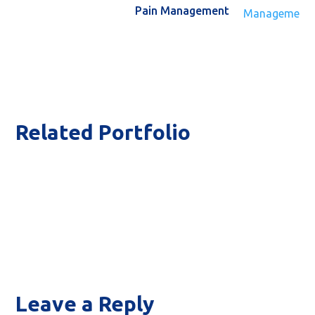
Pain Management
Related Portfolio
Inv
T
Leave a Reply