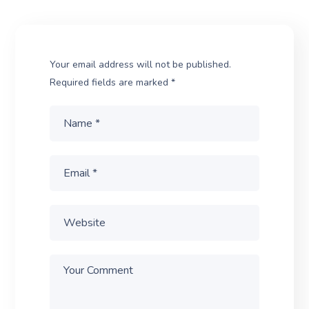
Your email address will not be published.
Required fields are marked
*