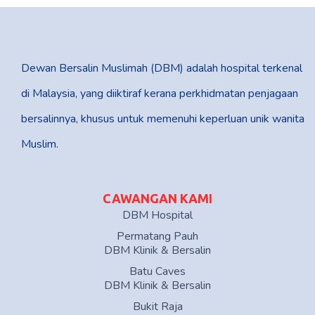
Dewan Bersalin Muslimah (DBM) adalah hospital terkenal
di Malaysia, yang diiktiraf kerana perkhidmatan penjagaan
bersalinnya, khusus untuk memenuhi keperluan unik wanita
Muslim.
CAWANGAN KAMI
DBM Hospital
Permatang Pauh
DBM Klinik & Bersalin
Batu Caves
DBM Klinik & Bersalin
Bukit Raja