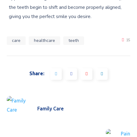
the teeth begin to shift and become properly aligned,
giving you the perfect smile you desire.
care
healthcare
teeth
15
Share:
Family Care