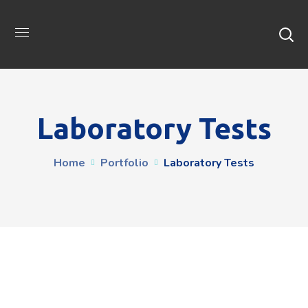
Laboratory Tests
Home
Portfolio
Laboratory Tests